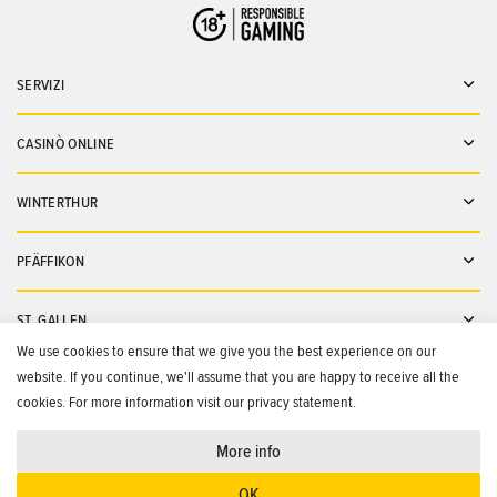
SERVIZI
Ope
CASINÒ ONLINE
Ope
WINTERTHUR
Ope
PFÄFFIKON
Ope
ST. GALLEN
Ope
We use cookies to ensure that we give you the best experience on our
website. If you continue, we'll assume that you are happy to receive all the
ZÜRICH
cookies. For more information visit our privacy statement.
Ope
More info
Home
Swiss Casinos Member Club
Indicazioni giuridiche
COPYRIGHT © SWISS CASINOS HOLDING AG E/O IMPRESE COLLEGATE. TUTTI I DIRITTI RISERVATI.
OK