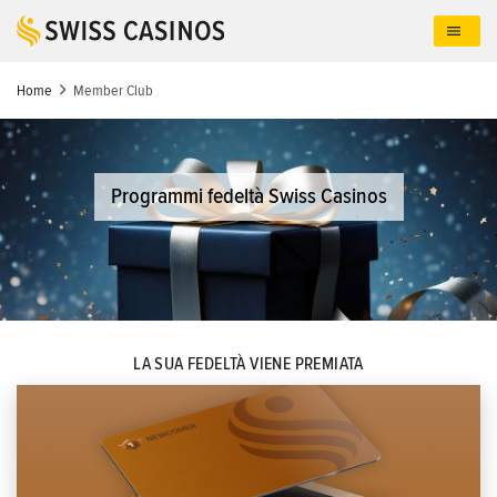
Skip
to
main
content
Home
Member Club
Programmi fedeltà Swiss Casinos
LA SUA FEDELTÀ VIENE PREMIATA