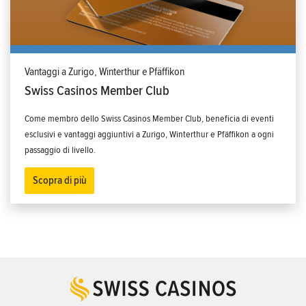
Vantaggi a Zurigo, Winterthur e Pfäffikon
Swiss Casinos Member Club
Come membro dello Swiss Casinos Member Club, beneficia di eventi
esclusivi e vantaggi aggiuntivi a Zurigo, Winterthur e Pfäffikon a ogni
passaggio di livello.
Scopra di più