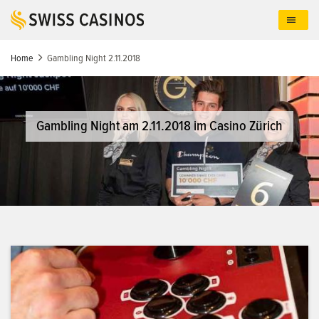
Skip
to
main
content
Home
Gambling Night 2.11.2018
Gambling Night am 2.11.2018 im Casino Zürich