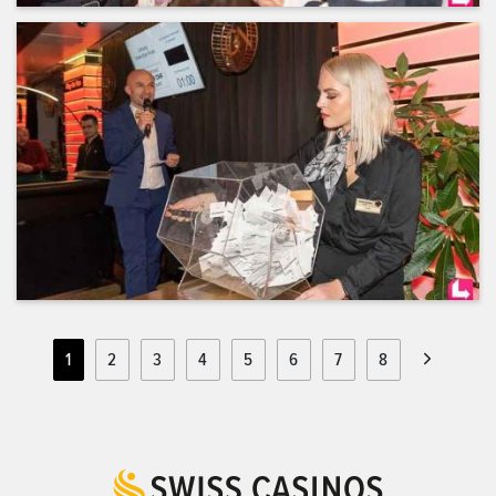
Pagination
Current page
1
Seite
2
Seite
3
Seite
4
Seite
5
Seite
6
Seite
7
Seite
8
Next page