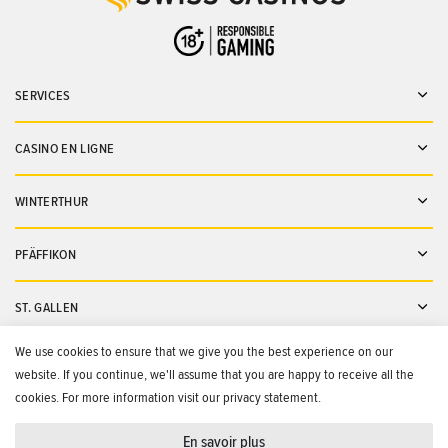
SERVICES
Ope
CASINO EN LIGNE
Ope
WINTERTHUR
Ope
PFÄFFIKON
Ope
ST. GALLEN
Ope
We use cookies to ensure that we give you the best experience on our
ZÜRICH
website. If you continue, we'll assume that you are happy to receive all the
Ope
cookies. For more information visit our privacy statement.
Home
Swiss Casinos Member Club
Informations légales
En savoir plus