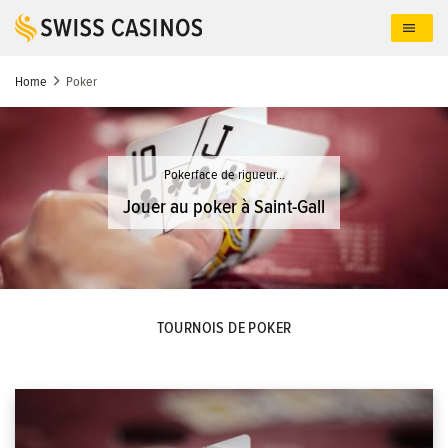
Skip
to
main
content
Home
Poker
Pokerface de rigueur...
Jouer au poker à Saint-Gall
TOURNOIS DE POKER