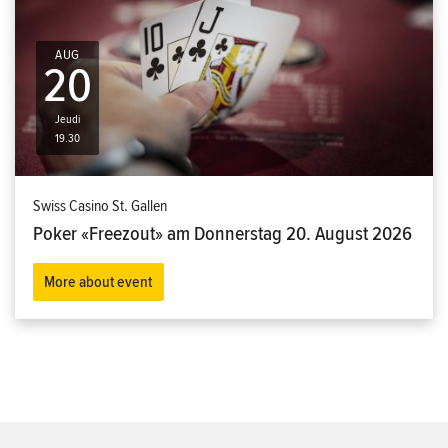
AUG
20
Jeudi
19.30
Swiss Casino St. Gallen
Poker «Freezout» am Donnerstag 20. August 2026
More about event