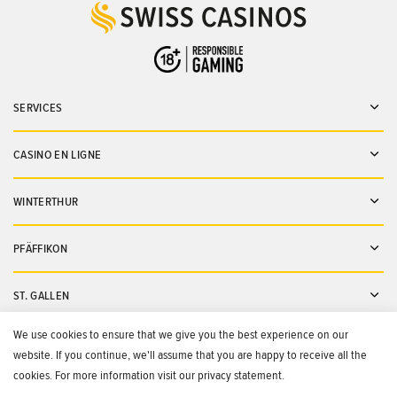
SERVICES
Ope
CASINO EN LIGNE
Ope
WINTERTHUR
Ope
PFÄFFIKON
Ope
ST. GALLEN
Ope
We use cookies to ensure that we give you the best experience on our
ZÜRICH
website. If you continue, we'll assume that you are happy to receive all the
Ope
cookies. For more information visit our privacy statement.