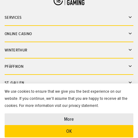
SERVICES
Ope
ONLINE CASINO
Ope
WINTERTHUR
Ope
PFÄFFIKON
Ope
ST. GALLEN
Ope
We use cookies to ensure that we give you the best experience on our
website. If you continue, we'll assume that you are happy to receive all the
ZÜRICH
cookies. For more information visit our privacy statement.
Ope
More
Home
Swiss Casinos Member Club
Legal notice
COPYRIGHT © SWISS CASINOS HOLDING AG AND/OR ITS AFFILIATES. ALL RIGHTS RESERVED.
OK
Player protection
Site notice
Privacy Statement