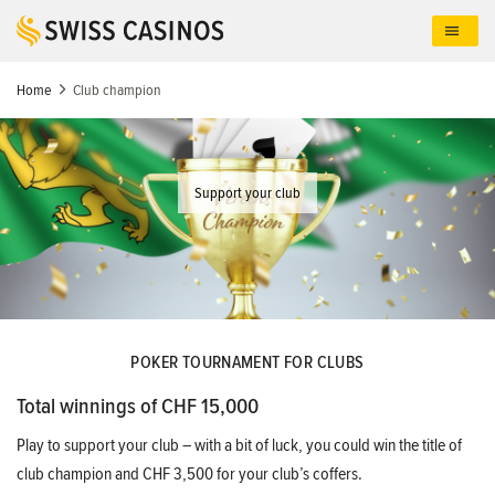
Skip
to
main
content
Home
Club champion
Support your club
POKER TOURNAMENT FOR CLUBS
Total winnings of CHF 15,000
Play to support your club – with a bit of luck, you could win the title of
club champion and CHF 3,500 for your club’s coffers.