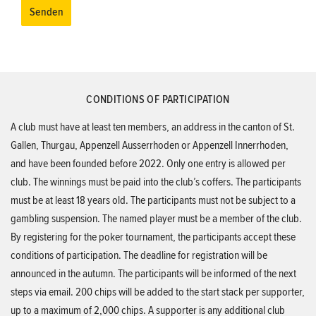
CONDITIONS OF PARTICIPATION
A club must have at least ten members, an address in the canton of St.
Gallen, Thurgau, Appenzell Ausserrhoden or Appenzell Innerrhoden,
and have been founded before 2022. Only one entry is allowed per
club. The winnings must be paid into the club’s coffers. The participants
must be at least 18 years old. The participants must not be subject to a
gambling suspension. The named player must be a member of the club.
By registering for the poker tournament, the participants accept these
conditions of participation. The deadline for registration will be
announced in the autumn. The participants will be informed of the next
steps via email. 200 chips will be added to the start stack per supporter,
up to a maximum of 2,000 chips. A supporter is any additional club