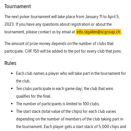
Tournament
The next poker tournament will take place from January 11 to April 5,
2023. If you have any questions about registration or about the
tournament, please contact us by email at
info.stgallen@scgroup.ch
.
The amount of prize money depends on the number of clubs that
participate. CHF 150 will be added to the pot for every club that joins.
Rules
Each club names a player who will take part in the tournament for
the club.
Ten clubs participate in each game day; the club that wins
qualifies for the final.
The number of participants is limited to 100 clubs.
The start stack (total value of the chips) for each club varies
depending on the number of members of the club taking part in
the tournament. Each player gets a start stack of 5,000 chips and