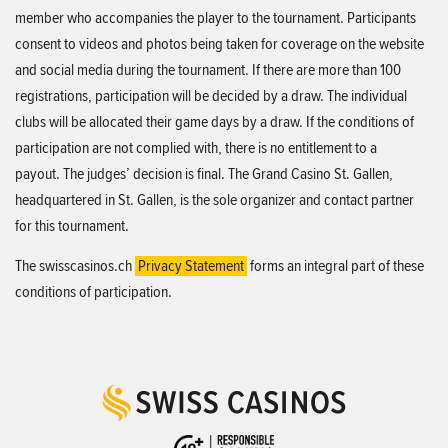
member who accompanies the player to the tournament. Participants
consent to videos and photos being taken for coverage on the website
and social media during the tournament. If there are more than 100
registrations, participation will be decided by a draw. The individual
clubs will be allocated their game days by a draw. If the conditions of
participation are not complied with, there is no entitlement to a
payout. The judges’ decision is final. The Grand Casino St. Gallen,
headquartered in St. Gallen, is the sole organizer and contact partner
for this tournament.
The swisscasinos.ch
Privacy Statement
forms an integral part of these
conditions of participation.