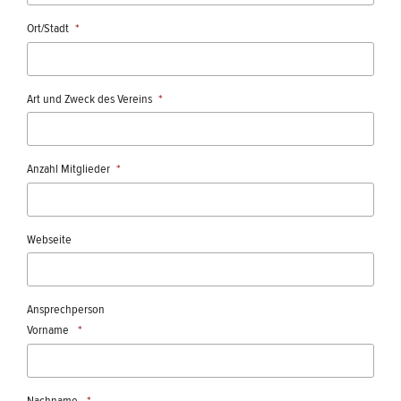
Ort/Stadt
Art und Zweck des Vereins
Anzahl Mitglieder
Webseite
Ansprechperson
Vorname
Nachname