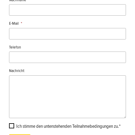
E-Mail
Telefon
Nachricht
Ich stimme den untenstehenden Teilnahmebedingungen zu.*