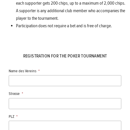
each supporter gets 200 chips, up to a maximum of 2,000 chips.
A supporter is any additional club member who accompanies the
player to the tournament.
Participation does not require a bet and is free of charge.
REGISTRATION FOR THE POKER TOURNAMENT
Name des Vereins
Strasse
PLZ