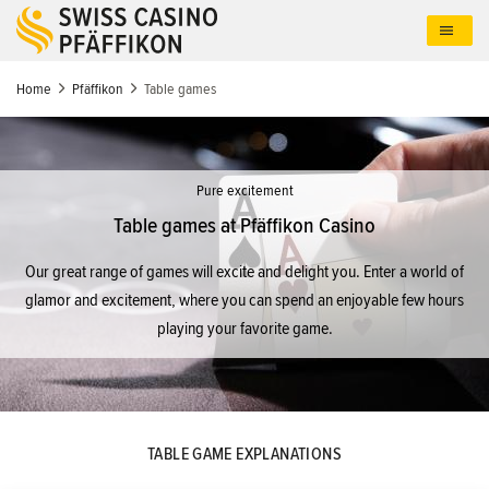
Skip
to
main
content
Home
Pfäffikon
Table games
Pure excitement
Table games at Pfäffikon Casino
Our great range of games will excite and delight you. Enter a world of
glamor and excitement, where you can spend an enjoyable few hours
playing your favorite game.
TABLE GAME EXPLANATIONS