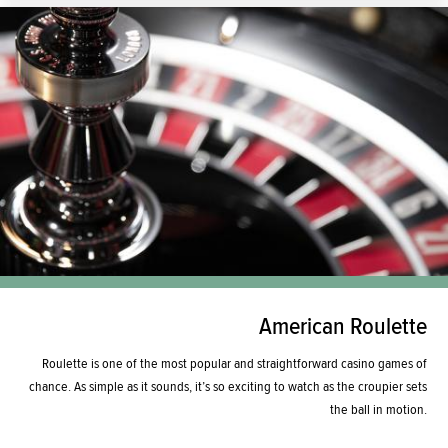
American Roulette
Roulette is one of the most popular and straightforward casino games of
chance. As simple as it sounds, it’s so exciting to watch as the croupier sets
the ball in motion.