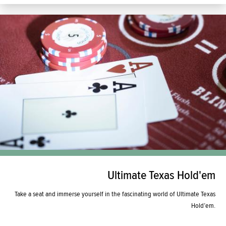
Ultimate Texas Hold'em
Take a seat and immerse yourself in the fascinating world of Ultimate Texas
Hold’em.