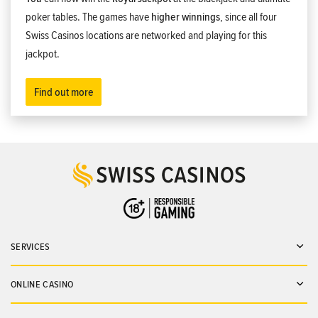
poker tables. The games have
higher winnings
, since all four
Swiss Casinos locations are networked and playing for this
jackpot.
Find out more
SERVICES
Ope
ONLINE CASINO
Ope