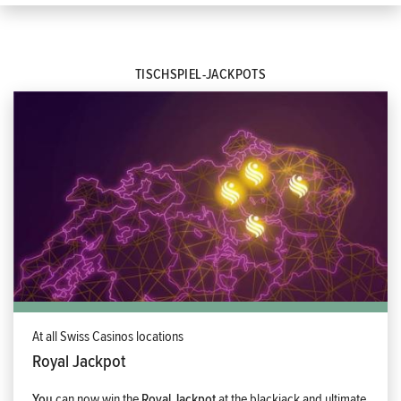
TISCHSPIEL-JACKPOTS
At all Swiss Casinos locations
Royal Jackpot
You
can now win the
Royal Jackpot
at the blackjack and ultimate