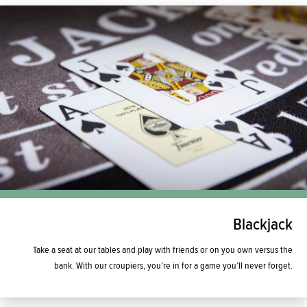
Blackjack
Take a seat at our tables and play with friends or on you own versus the
bank. With our croupiers, you’re in for a game you’ll never forget.