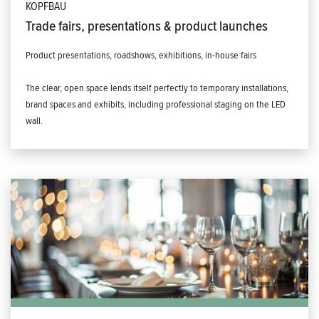
KOPFBAU
Trade fairs, presentations & product launches
Product presentations, roadshows, exhibitions, in-house fairs
The clear, open space lends itself perfectly to temporary installations,
brand spaces and exhibits, including professional staging on the LED
wall.