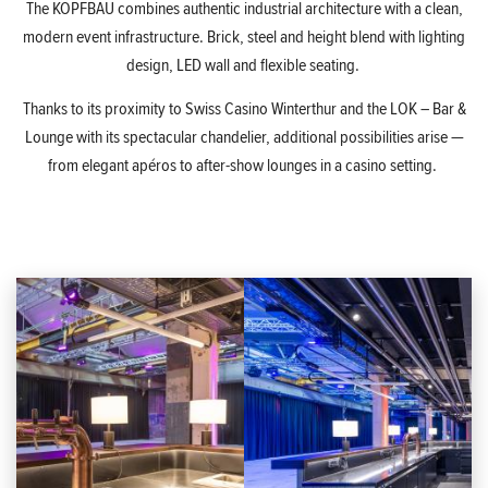
The KOPFBAU combines authentic industrial architecture with a clean,
modern event infrastructure. Brick, steel and height blend with lighting
design, LED wall and flexible seating.
Thanks to its proximity to Swiss Casino Winterthur and the LOK – Bar &
Lounge with its spectacular chandelier, additional possibilities arise —
from elegant apéros to after-show lounges in a casino setting.