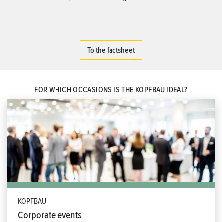
To the factsheet
FOR WHICH OCCASIONS IS THE KOPFBAU IDEAL?
KOPFBAU
Corporate events