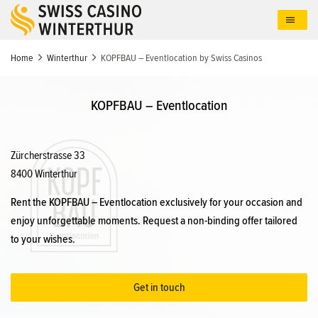
Skip
to
main
content
Home
Winterthur
KOPFBAU – Eventlocation by Swiss Casinos
KOPFBAU – Eventlocation
Zürcherstrasse 33
8400 Winterthur
Rent the KOPFBAU – Eventlocation exclusively for your occasion and
enjoy unforgettable moments. Request a non-binding offer tailored
to your wishes.
Get in touch