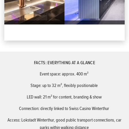
FACTS: EVERYTHING AT A GLANCE
Event space: approx. 400 m²
Stage: up to 32 m², flexibly positionable
LED wall: 21 m² for content, branding & show
Connection: directly linked to Swiss Casino Winterthur
Access: Lokstadt Winterthur, good public transport connections, car
parks within walking distance