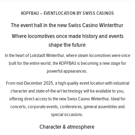
KOPFBAU – EVENTLOCATION BY SWISS CASINOS
The event hall in the new Swiss Casino Winterthur
Where locomotives once made history and events
shape the future
In the heart of Lokstadt Winterthur, where steam locomotives were once
built for the entire world, the KOPFBAU is becoming a new stage for
powerful appearances.
From mid-December 2025, a high-quality event location with industrial
character and state-of-the-art technology will be available to you,
offering direct access to the new Swiss Casino Winterthur. Ideal for
concerts, corporate events, conferences, general assemblies and
special occasions.
Character & atmosphere