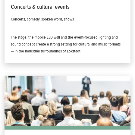
Concerts & cultural events
Concerts, comedy, spoken word, shows
The stage, the mobile LED wall and the event-focused lighting and
sound concept create a strong setting for cultural and music formats
— in the industrial surroundings of Lokstadt.