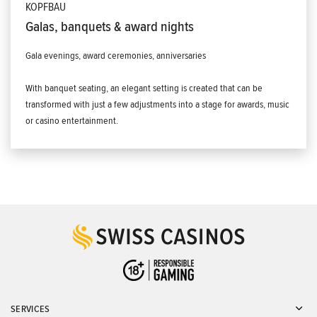
KOPFBAU
Galas, banquets & award nights
Gala evenings, award ceremonies, anniversaries
With banquet seating, an elegant setting is created that can be
transformed with just a few adjustments into a stage for awards, music
or casino entertainment.
SERVICES