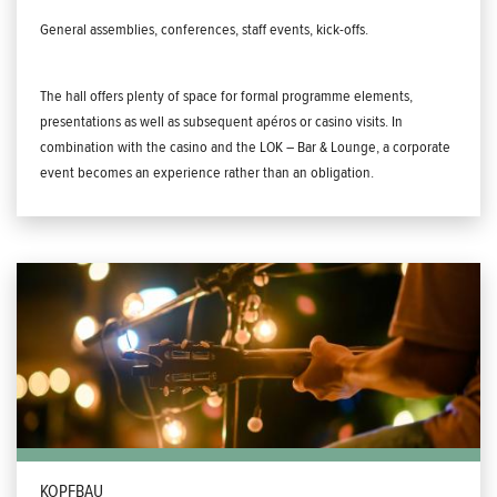
General assemblies, conferences, staff events, kick-offs.
The hall offers plenty of space for formal programme elements,
presentations as well as subsequent apéros or casino visits. In
combination with the casino and the LOK – Bar & Lounge, a corporate
event becomes an experience rather than an obligation.
KOPFBAU