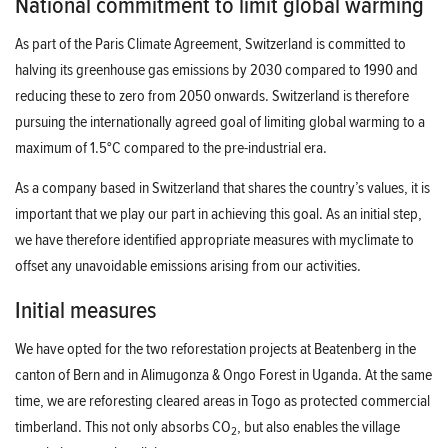
National commitment to limit global warming
As part of the Paris Climate Agreement, Switzerland is committed to
halving its greenhouse gas emissions by 2030 compared to 1990 and
reducing these to zero from 2050 onwards. Switzerland is therefore
pursuing the internationally agreed goal of limiting global warming to a
maximum of 1.5°C compared to the pre-industrial era.
As a company based in Switzerland that shares the country’s values, it is
important that we play our part in achieving this goal. As an initial step,
we have therefore identified appropriate measures with myclimate to
offset any unavoidable emissions arising from our activities.
Initial measures
We have opted for the two reforestation projects at Beatenberg in the
canton of Bern and in Alimugonza & Ongo Forest in Uganda. At the same
time, we are reforesting cleared areas in Togo as protected commercial
timberland. This not only absorbs CO
, but also enables the village
2