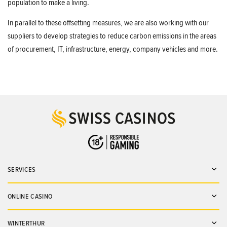
population to make a living.
In parallel to these offsetting measures, we are also working with our
suppliers to develop strategies to reduce carbon emissions in the areas
of procurement, IT, infrastructure, energy, company vehicles and more.
SERVICES
Ope
ONLINE CASINO
Ope
WINTERTHUR