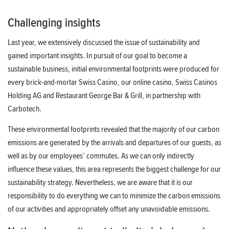
Challenging insights
Last year, we extensively discussed the issue of sustainability and
gained important insights. In pursuit of our goal to become a
sustainable business, initial environmental footprints were produced for
every brick-and-mortar Swiss Casino, our online casino, Swiss Casinos
Holding AG and Restaurant George Bar & Grill, in partnership with
Carbotech.
These environmental footprints revealed that the majority of our carbon
emissions are generated by the arrivals and departures of our guests, as
well as by our employees’ commutes. As we can only indirectly
influence these values, this area represents the biggest challenge for our
sustainability strategy. Nevertheless, we are aware that it is our
responsibility to do everything we can to minimize the carbon emissions
of our activities and appropriately offset any unavoidable emissions.