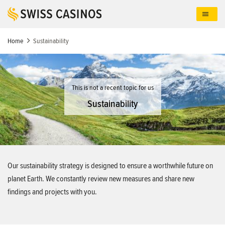
Skip
to
main
content
Home
Sustainability
This is not a recent topic for us
Sustainability
Our sustainability strategy is designed to ensure a worthwhile future on
planet Earth. We constantly review new measures and share new
findings and projects with you.