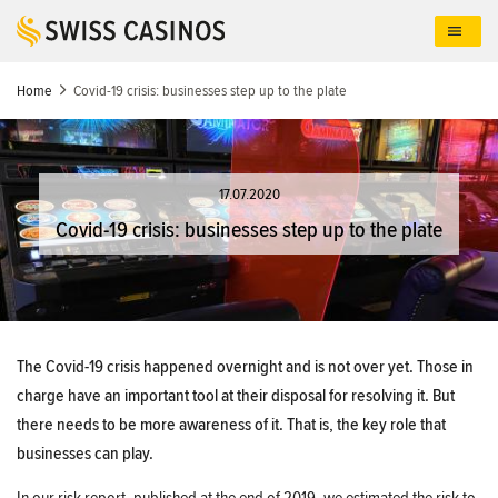
Skip
to
main
content
Home
Covid-19 crisis: businesses step up to the plate
17.07.2020
Covid-19 crisis: businesses step up to the plate
The Covid-19 crisis happened overnight and is not over yet. Those in
charge have an important tool at their disposal for resolving it. But
there needs to be more awareness of it. That is, the key role that
businesses can play.