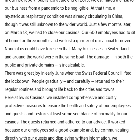
In our risk report, published at the end of 2019, we estimated the risk to
our business from a pandemic to be negligible. At that time, a
mysterious respiratory condition was already circulating in China,
though it was still unknown to the wider world. Just a few months later,
on March 13, we had to close our casinos. Our 600 employees had to sit
at home for three months and we lost a quarter of our annual turnover.
None of us could have foreseen that. Many businesses in Switzerland
and around the world were in the same boat. The damage – in both the
public and private domains – is incalculable.
There was great joy in early June when the Swiss Federal Council lifted
the lockdown. People gradually – and carefully – returned to their
regular routines and brought life back to the cities and towns.
Here at Swiss Casinos, we installed comprehensive and costly
protective measures to ensure the health and safety of our employees
and guests, and restore at least some semblance of normality to our
casinos. The guests returned and adhered to our advice. It worked
because our employees set a good example and, by communicating
directly with our guests and displaying written information, we