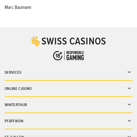
Marc Baumann
SERVICES
Ope
ONLINE CASINO
Ope
WINTERTHUR
Ope
PFÄFFIKON
Ope