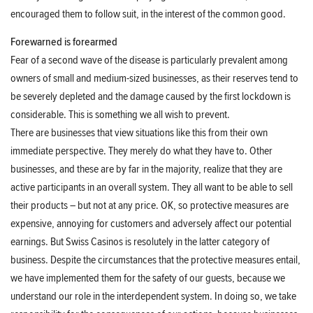
encouraged them to follow suit, in the interest of the common good.
Forewarned is forearmed
Fear of a second wave of the disease is particularly prevalent among
owners of small and medium-sized businesses, as their reserves tend to
be severely depleted and the damage caused by the first lockdown is
considerable. This is something we all wish to prevent.
There are businesses that view situations like this from their own
immediate perspective. They merely do what they have to. Other
businesses, and these are by far in the majority, realize that they are
active participants in an overall system. They all want to be able to sell
their products – but not at any price. OK, so protective measures are
expensive, annoying for customers and adversely affect our potential
earnings. But Swiss Casinos is resolutely in the latter category of
business. Despite the circumstances that the protective measures entail,
we have implemented them for the safety of our guests, because we
understand our role in the interdependent system. In doing so, we take