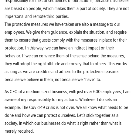
responsibility for the consequences of our actions, because businesses
are based on people, which makes them a part of society. They are not
impersonal and remote third parties.
The protective measures we have taken are also a message to our
employees. We give them guidance, explain the situation, and require
them to ensure that guests comply with the measures in place for their
protection. In this way, we can have an indirect impact on their
behavior. If we can convince them of the sense behind the measures,
they will adopt the right attitude and convey that to others. This works
as long as we are credible and adhere to the protective measures
because we believe in them, not because we “have” to.
As CEO of a medium-sized business, with just over 600 employees, I am
aware of my responsibility for my actions. Whatever I do sets an
example. The Covid-19 crisis is not over. We all know what needs to be
done and how we can protect ourselves. Let’s stick together as a
society, in which our businesses do what is right rather than what is
merely required.