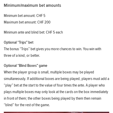
Minimum/maximum bet amounts
Minimum bet amount: CHF 5
Maximum bet amount: CHF 200
Minimum ante and blind bet: CHF 5 each
Optional “Trips” bet
The bonus “Trips” bet gives you more chances to win. You win with
three of a kind, or better.
Optional “Blind Boxes” game
When the player group is small, multiple boxes may be played
simultaneously. If additional boxes are being played, players must add a
“play” bet at the start to the value of four times the ante. A player who
plays multiple boxes may only look at the cards on the box immediately
in front of them; the other boxes being played by them then remain
“blind” for the rest of the game.