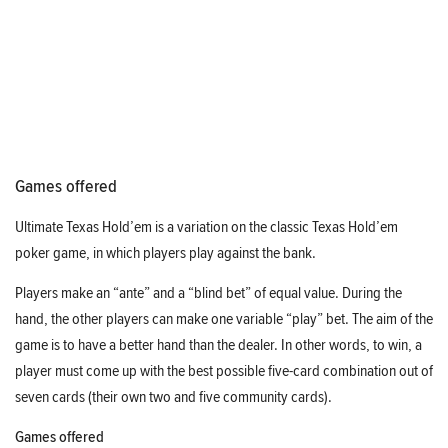
Games offered
Ultimate Texas Hold’em is a variation on the classic Texas Hold’em
poker game, in which players play against the bank.
Players make an “ante” and a “blind bet” of equal value. During the
hand, the other players can make one variable “play” bet. The aim of the
game is to have a better hand than the dealer. In other words, to win, a
player must come up with the best possible five-card combination out of
seven cards (their own two and five community cards).
Games offered