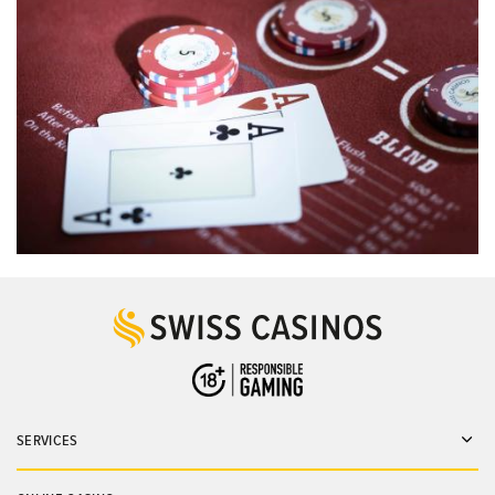
SERVICES
Ope