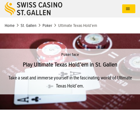
Skip
to
main
content
Home
St. Gallen
Poker
Ultimate Texas Hold’em
Poker face
Play Ultimate Texas Hold’em in St. Gallen
Take a seat and immerse yourself in the fascinating world of Ultimate
Texas Hold’em.