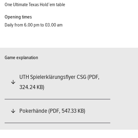
One Ultimate Texas Hold’em table
Opening times
Daily from 6.00 pm to 03.00 am
Game explanation
UTH Spielerklärungsflyer CSG (PDF,
324.24 KB)
Pokerhände (PDF, 547.33 KB)