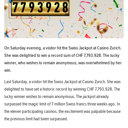
On Saturday evening, a visitor hit the Swiss Jackpot at Casino Zurich.
She was delighted to win a record sum of CHF 7,793,928. The lucky
winner, who wishes to remain anonymous, was overwhelmed by her
win.
Last Saturday, a visitor hit the Swiss Jackpot at Casino Zurich. She was
delighted to have set a historic record by winning CHF 7,793,928. The
lucky winner wishes to remain anonymous. The jackpot already
surpassed the magic limit of 7 million Swiss francs three weeks ago. In
the eleven participating casinos, the excitement was palpable because
the previous limit had been surpassed.