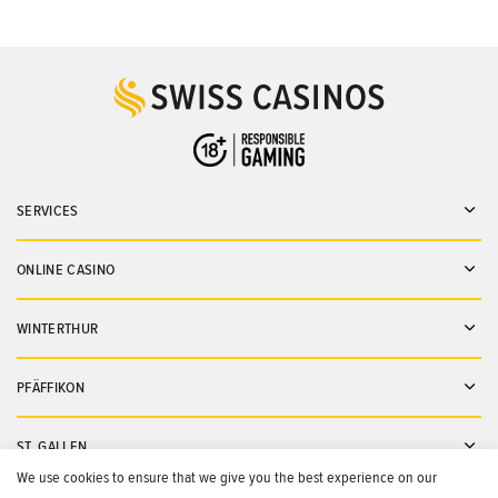
SERVICES
Ope
ONLINE CASINO
Ope
WINTERTHUR
Ope
PFÄFFIKON
Ope
ST. GALLEN
Ope
We use cookies to ensure that we give you the best experience on our