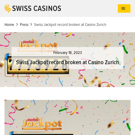
Skip
to
main
content
Home
Press
Swiss Jackpot record broken at Casino Zurich
February 18, 2023
Swiss Jackpot record broken at Casino Zurich