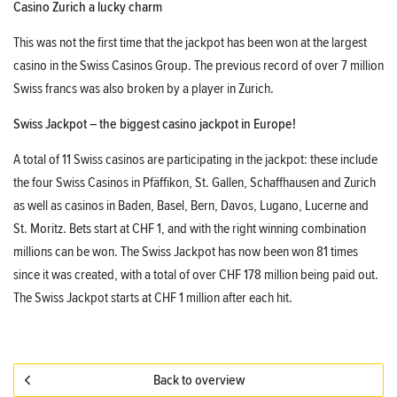
Casino Zurich a lucky charm
This was not the first time that the jackpot has been won at the largest
casino in the Swiss Casinos Group. The previous record of over 7 million
Swiss francs was also broken by a player in Zurich.
Swiss Jackpot – the biggest casino jackpot in Europe!
A total of 11 Swiss casinos are participating in the jackpot: these include
the four Swiss Casinos in Pfäffikon, St. Gallen, Schaffhausen and Zurich
as well as casinos in Baden, Basel, Bern, Davos, Lugano, Lucerne and
St. Moritz. Bets start at CHF 1, and with the right winning combination
millions can be won. The Swiss Jackpot has now been won 81 times
since it was created, with a total of over CHF 178 million being paid out.
The Swiss Jackpot starts at CHF 1 million after each hit.
Back to overview