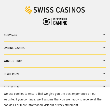
SERVICES
Ope
ONLINE CASINO
Ope
WINTERTHUR
Ope
PFÄFFIKON
Ope
ST. GALLEN
Ope
We use cookies to ensure that we give you the best experience on our
website. If you continue, we'll assume that you are happy to receive all the
ZÜRICH
cookies. For more information visit our privacy statement.
Ope