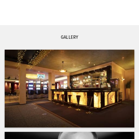
GALLERY