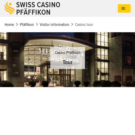
Skip
to
main
content
Home
Pfäffikon
Visitor information
Casino tour
Casino Pfäffikon
Tour