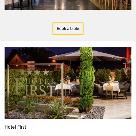
Book a table
Hotel First