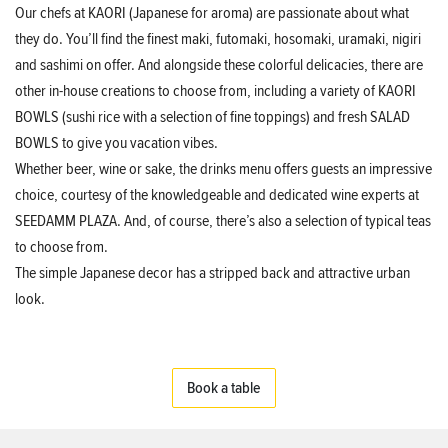
Our chefs at KAORI (Japanese for aroma) are passionate about what
they do. You’ll find the finest maki, futomaki, hosomaki, uramaki, nigiri
and sashimi on offer. And alongside these colorful delicacies, there are
other in-house creations to choose from, including a variety of KAORI
BOWLS (sushi rice with a selection of fine toppings) and fresh SALAD
BOWLS to give you vacation vibes.
Whether beer, wine or sake, the drinks menu offers guests an impressive
choice, courtesy of the knowledgeable and dedicated wine experts at
SEEDAMM PLAZA. And, of course, there’s also a selection of typical teas
to choose from.
The simple Japanese decor has a stripped back and attractive urban
look.
Book a table