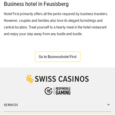
Business hotel in Feusisberg
Hotel First primarily offers all the perks required by business travelers.
However, couples and families also love its elegant furnishings and
central location. Treat yourself to a hearty meal in the hotel restaurant
and enjoy your stay away from any hustle and bustle.
Go to Buisnesshotel First
SERVICES
Ope