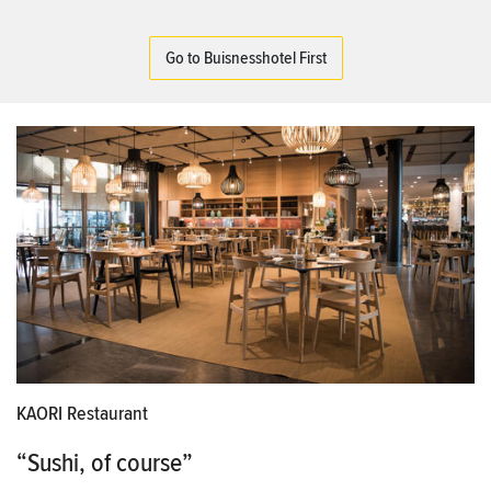
Go to Buisnesshotel First
KAORI Restaurant
“Sushi, of course”