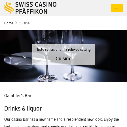
Skip
to
main
content
Home
Cuisine
Taste sensations in a relaxed setting
Cuisine
Gambler’s Bar
Drinks & liquor
Our casino bar has a new name and a resplendent new look. Enjoy the
laid-back atmosphere and sample our delicious cocktails in the new