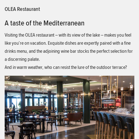
OLEA Restaurant
A taste of the Mediterranean
Visiting the OLEA restaurant – with its view of the lake – makes you feel
like you’re on vacation. Exquisite dishes are expertly paired with a fine
drinks menu, and the adjoining wine bar stocks the perfect selection for
a discerning palate.
And in warm weather, who can resist the lure of the outdoor terrace?