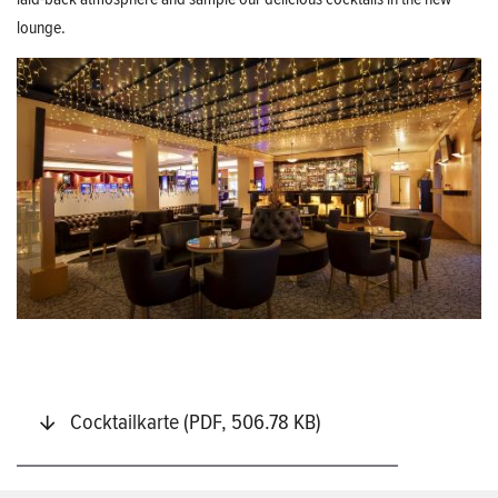
lounge.
Cocktailkarte (PDF, 506.78 KB)