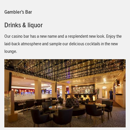
Gambler’s Bar
Drinks & liquor
Our casino bar has a new name and a resplendent new look. Enjoy the
laid-back atmosphere and sample our delicious cocktails in the new
lounge.