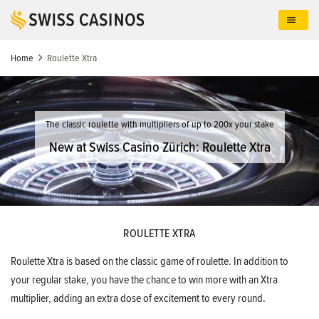
Skip
to
main
content
Home
Roulette Xtra
The classic roulette with multipliers of up to 200x your stake
New at Swiss Casino Zürich: Roulette Xtra
ROULETTE XTRA
Roulette Xtra is based on the classic game of roulette. In addition to
your regular stake, you have the chance to win more with an Xtra
multiplier, adding an extra dose of excitement to every round.