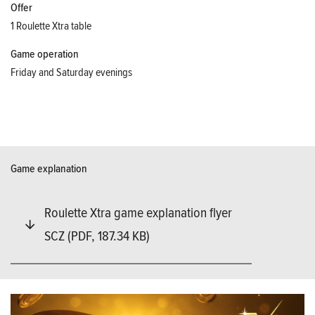
Offer
1 Roulette Xtra table
Game operation
Friday and Saturday evenings
Game explanation
Roulette Xtra game explanation flyer
SCZ (PDF, 187.34 KB)