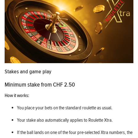
Stakes and game play
Minimum stake from CHF 2.50
How it works:
You place your bets on the standard roulette as usual.
Your stake also automatically applies to Roulette Xtra.
If the ball lands on one of the four pre-selected Xtra numbers, the