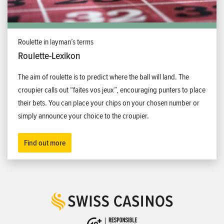
Roulette in layman’s terms
Roulette-Lexikon
The aim of roulette is to predict where the ball will land. The
croupier calls out “faites vos jeux”, encouraging punters to place
their bets. You can place your chips on your chosen number or
simply announce your choice to the croupier.
Find out more