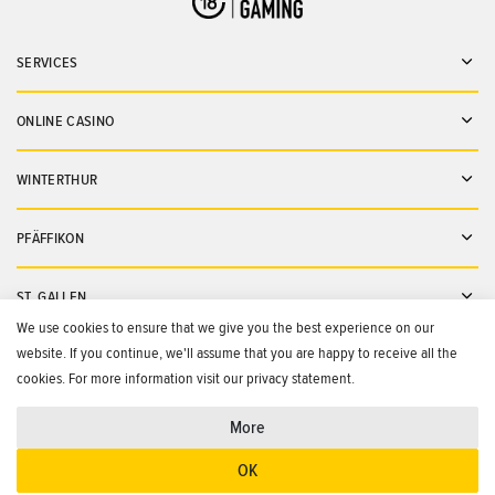
SERVICES
Ope
ONLINE CASINO
Ope
WINTERTHUR
Ope
PFÄFFIKON
Ope
ST. GALLEN
Ope
We use cookies to ensure that we give you the best experience on our
website. If you continue, we'll assume that you are happy to receive all the
ZÜRICH
cookies. For more information visit our privacy statement.
Ope
More
Home
Swiss Casinos Member Club
Legal notice
COPYRIGHT © SWISS CASINOS HOLDING AG AND/OR ITS AFFILIATES. ALL RIGHTS RESERVED.
OK
Player protection
Site notice
Privacy Statement