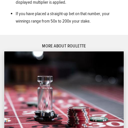
displayed multiplier is applied.
If you have placed a straight-up bet on that number, your
winnings range from 50x to 200x your stake.
MORE ABOUT ROULETTE