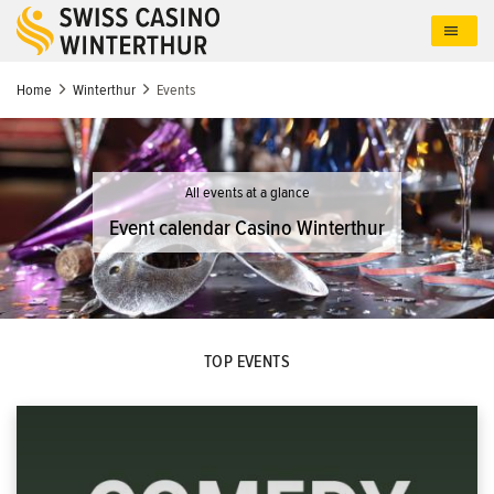
Skip
to
main
content
Home
Winterthur
Events
All events at a glance
Event calendar Casino Winterthur
TOP EVENTS