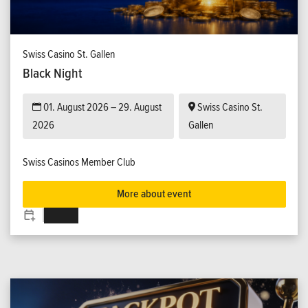
Swiss Casino St. Gallen
Black Night
01. August 2026 – 29. August
Swiss Casino St.
2026
Gallen
Swiss Casinos Member Club
More about event