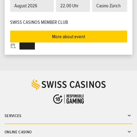
August 2026
22.00 Uhr
Casino Zürich
SWISS CASINOS MEMBER CLUB
More about event
SERVICES
Ope
ONLINE CASINO