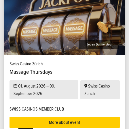
Jeden Donnerstag
Swiss Casino Zürich
Massage Thursdays
01. August 2026 – 09.
Swiss Casino
September 2026
Zürich
SWISS CASINOS MEMBER CLUB
More about event