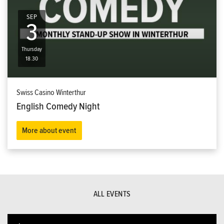
SEP
3
Thursday
18.30
Swiss Casino Winterthur
English Comedy Night
More about event
ALL EVENTS