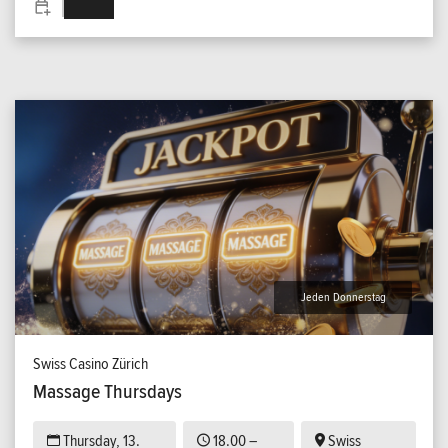
Jeden Donnerstag
Swiss Casino Zürich
Massage Thursdays
Thursday, 13.
18.00 –
Swiss