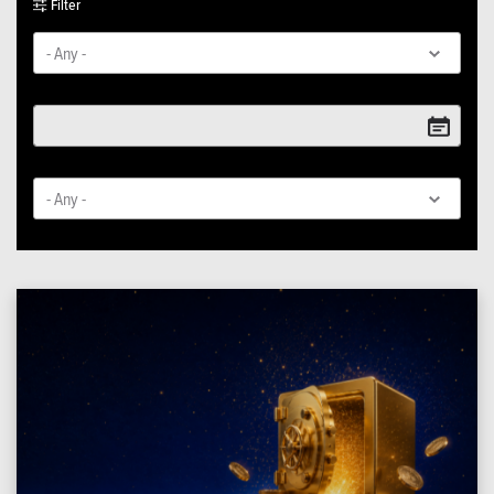
Filter
Location
Datum
Category