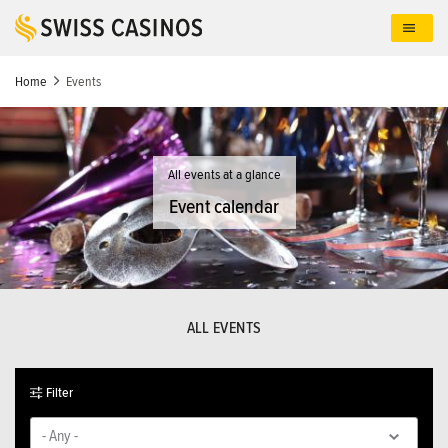
Skip
to
main
content
Home
Events
All events at a glance
Event calendar
ALL EVENTS
Filter
Location