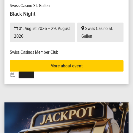
Swiss Casino St. Gallen
Black Night
01. August 2026 – 29. August
Swiss Casino St.
2026
Gallen
Swiss Casinos Member Club
More about event