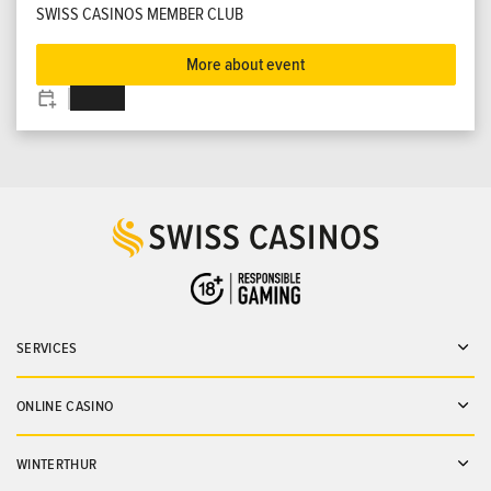
SWISS CASINOS MEMBER CLUB
More about event
SERVICES
Ope
ONLINE CASINO
Ope
WINTERTHUR
Ope