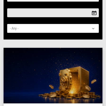
Datum
Category