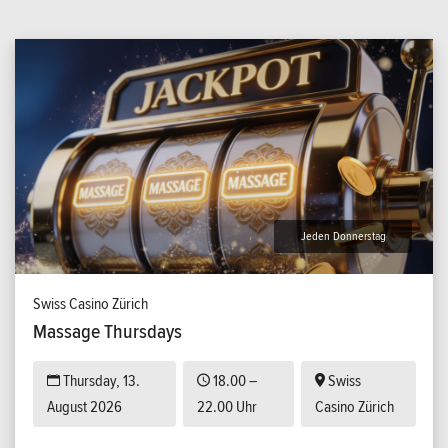
Jeden Donnerstag
Swiss Casino Zürich
Massage Thursdays
Thursday, 13.
18.00 –
Swiss
August 2026
22.00 Uhr
Casino Zürich