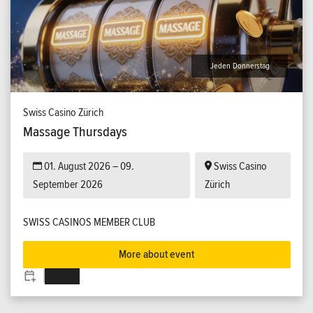
Jeden Donnerstag
Swiss Casino Zürich
Massage Thursdays
01. August 2026 – 09.
Swiss Casino
September 2026
Zürich
SWISS CASINOS MEMBER CLUB
More about event