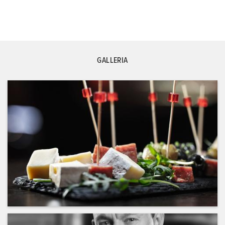
GALLERIA