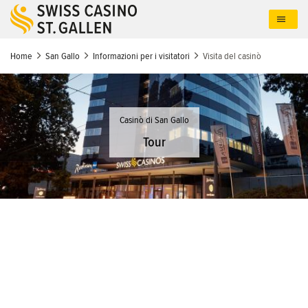
Skip
to
main
content
Home
San Gallo
Informazioni per i visitatori
Visita del casinò
Casinò di San Gallo
Tour