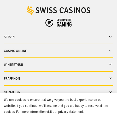
SERVIZI
Ope
CASINÒ ONLINE
Ope
WINTERTHUR
Ope
PFÄFFIKON
Ope
ST. GALLEN
Ope
We use cookies to ensure that we give you the best experience on our
website. If you continue, we'll assume that you are happy to receive all the
ZÜRICH
cookies. For more information visit our privacy statement.
Ope