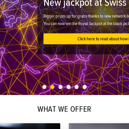
ckpot at Swiss Casinos
 for grabs thanks to new network linking all four Swiss Casinos.
the Royal Jackpot at the black jack and ultimate poker tables.
Click here to read about how it works
WHAT WE OFFER