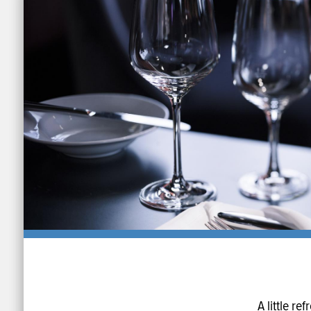
A little r