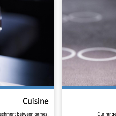
Cuisine
efreshment between games.
Our range