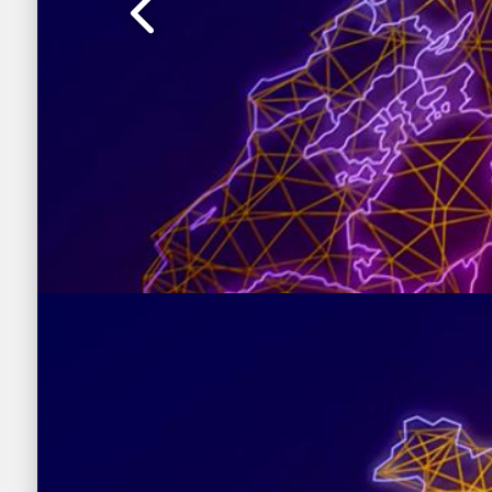
You can now win the Royal Jackpot
Previous
Click here t