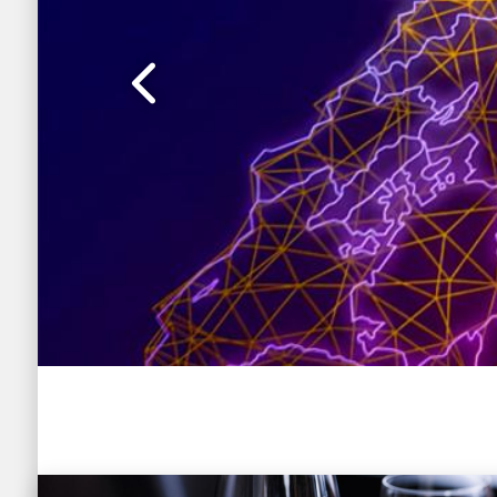
New ja
Text
Bigger prizes up
You can now win 
Previous