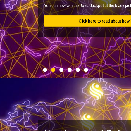
 at the black jack and ultimate poker tables.
o read about how it works