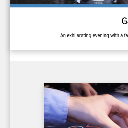
G
An exhilarating evening with a f