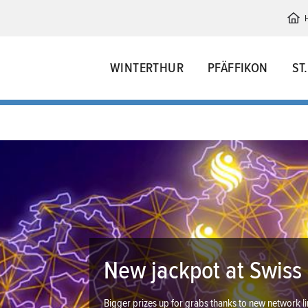
WINTERTHUR
PFÄFFIKON
ST
t Swiss Casinos
to new network linking all four Swiss Casinos.