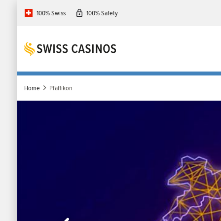
Skip
100% Swiss
100% Safety
to
main
content
Home
Pfäffikon
New jackpot a
Text
Bigger prizes up for grabs thanks 