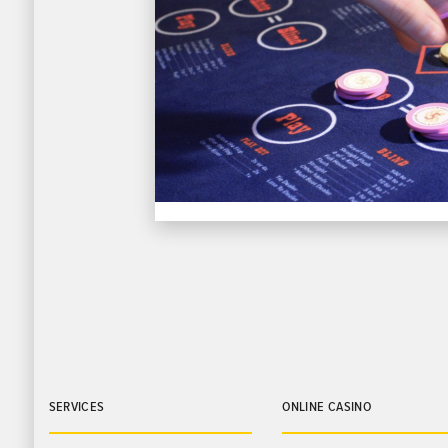
SERVICES
ONLINE CASINO