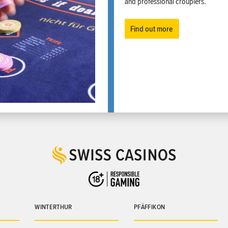
and professional croupiers.
Find out more
WINTERTHUR
PFÄFFIKON