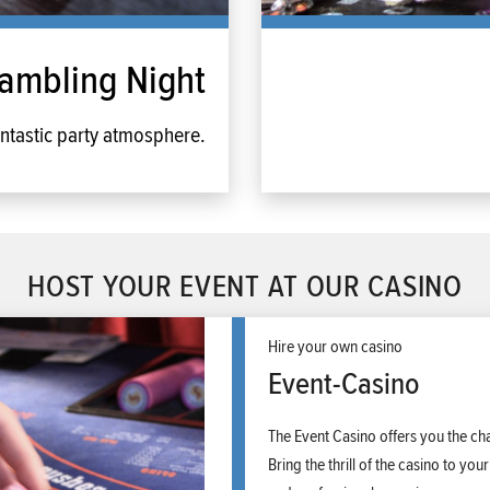
ambling Night
antastic party atmosphere.
HOST YOUR EVENT AT OUR CASINO
Hire your own casino
Event-Casino
The Event Casino offers you the ch
Bring the thrill of the casino to yo