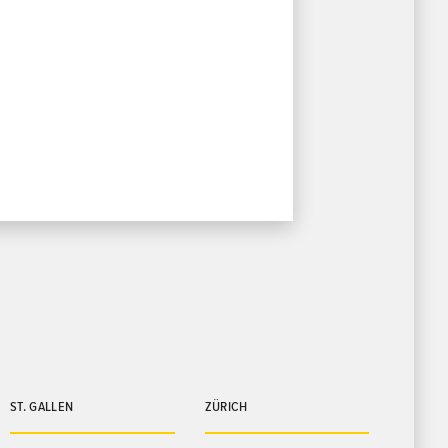
ST. GALLEN
ZÜRICH