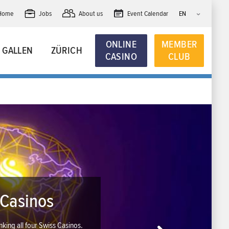
Home
Jobs
About us
Event Calendar
ONLINE
MEMBER
. GALLEN
ZÜRICH
CASINO
CLUB