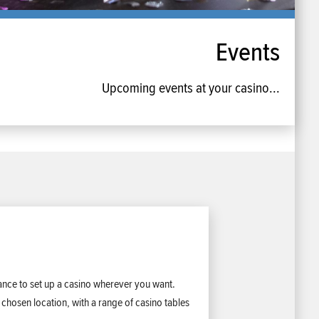
Events
Upcoming events at your casino...
ance to set up a casino wherever you want.
ur chosen location, with a range of casino tables