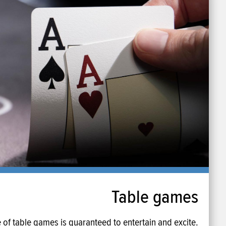
Table games
 of table games is guaranteed to entertain and excite.